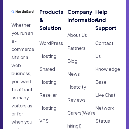
Products
Company
Help
&
Information
And
Whether
Solution
Support
you run an
About Us
e-
WordPress
Contact
Partners
commerce
Hosting
Us
site or a
Blog
web
Shared
Knowledge
business,
News
you want
Hosting
Base
Hostcity
to attract
Reseller
Live Chat
as many
Reviews
visitors as
Hosting
Network
Carers(We're
or for
VPS
Status
when you
hiring!)