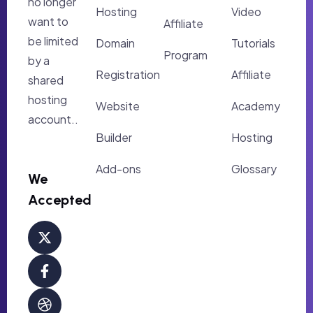
no longer
Hosting
Video
want to
Affiliate
be limited
Domain
Tutorials
Program
by a
Registration
Affiliate
shared
hosting
Website
Academy
account..
Builder
Hosting
Add-ons
Glossary
We
Accepted