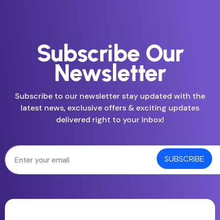
Subscribe Our
Newsletter
Subscribe to our newsletter stay updated with the
latest news, exclusive offers & exciting updates
delivered right to your inbox!
SUBSCRIBE