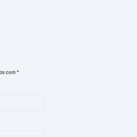
dos com
*