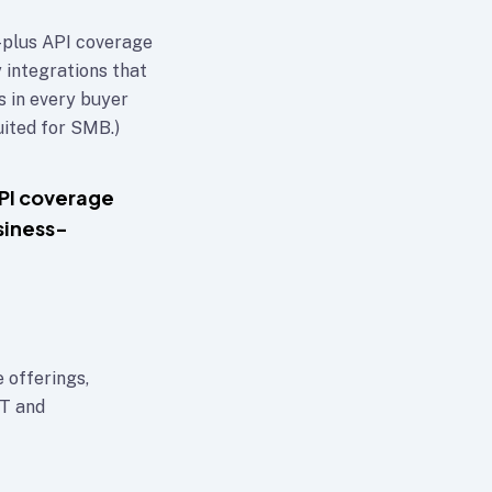
plus API coverage
 integrations that
s in every buyer
ited for SMB.)
PI coverage
siness-
 offerings,
IT and