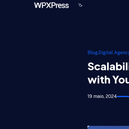
Blog
Digital Agenc
Scalabil
with You
19 maio, 2024