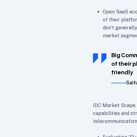
Open SaaS eco
of their platf
don’t generally
market segment
Big Comm
of their 
friendly
Saif
IDC Market Scape p
capabilities and st
telecommunication