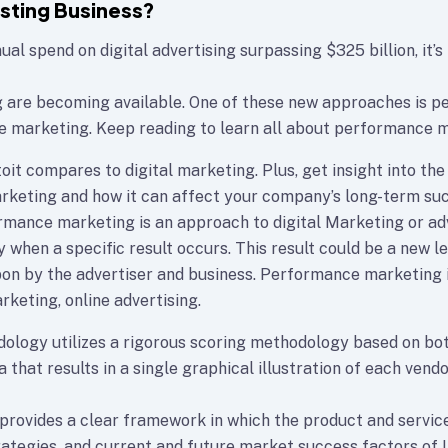
osting Business?
al spend on digital advertising surpassing $325 billion, it’s
g are becoming available. One of these new approaches is 
e marketing. Keep reading to learn all about performance m
oit compares to digital marketing. Plus, get insight into the
keting and how it can affect your company’s long-term su
formance marketing is an approach to digital Marketing or a
 when a specific result occurs. This result could be a new lea
n by the advertiser and business. Performance marketing 
rketing, online advertising.
ology utilizes a rigorous scoring methodology based on bot
a that results in a single graphical illustration of each vendo
rovides a clear framework in which the product and service
rategies, and current and future market success factors of 