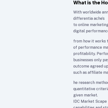
What is the H
With worldwide annu
differentia ache’s
to online marketin
digital performanc
from how it works t
of performance mar
profitability. Per
businesses only pay
outcome agreed upo
such as affiliate ma
he research method
quantitative criteri
given market.
IDC Market Scape p
capabilities and st