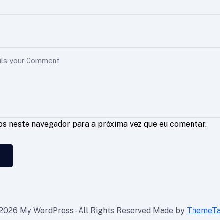
os neste navegador para a próxima vez que eu comentar.
2026 My WordPress - All Rights Reserved Made by
ThemeT