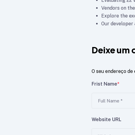
Evaluating 22 
Vendors on the
Explore the e
Our developer a
Deixe um 
O seu endereço de 
Frist Name
*
Website URL