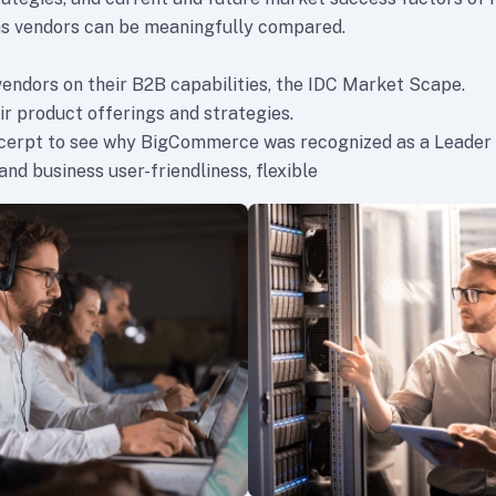
s vendors can be meaningfully compared.
vendors on their B2B capabilities, the IDC Market Scape.
ir product offerings and strategies.
xcerpt to see why BigCommerce was recognized as a Leader
nd business user-friendliness, flexible