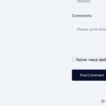
Comments
Salvar meus dad
Post Comment
© 