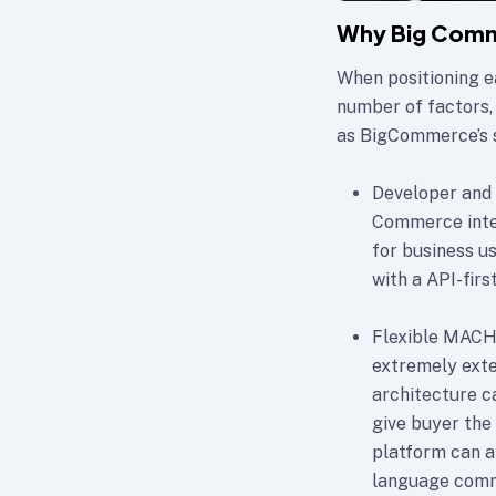
Why Big Comm
When positioning e
number of factors,
as BigCommerce’s 
Developer and 
Commerce integ
for business u
with a API-firs
Flexible MACH 
extremely exten
architecture c
give buyer the
platform can a
language com