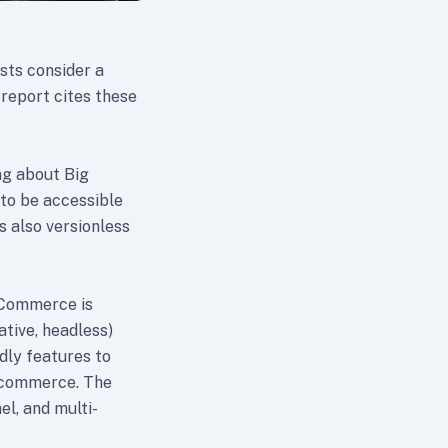
sts consider a
report cites these
ng about Big
to be accessible
 also versionless
gCommerce is
ative, headless)
dly features to
r commerce. The
el, and multi-