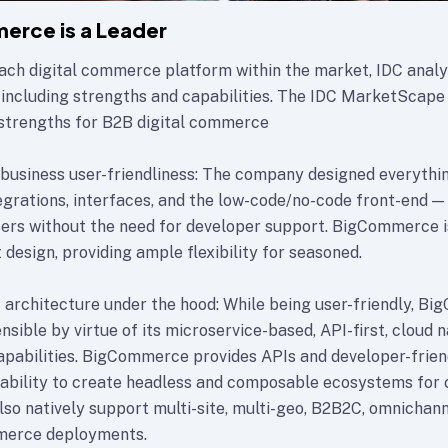
erce is a Leader
ach digital commerce platform within the market, IDC analy
 including strengths and capabilities. The IDC MarketScape 
strengths for B2B digital commerce
business user-friendliness: The company designed everythi
rations, interfaces, and the low-code/no-code front-end — 
sers without the need for developer support. BigCommerce is
t design, providing ample flexibility for seasoned.
architecture under the hood: While being user-friendly, Bi
sible by virtue of its microservice-based, API-first, cloud n
apabilities. BigCommerce provides APIs and developer-frien
 ability to create headless and composable ecosystems fo
lso natively support multi-site, multi-geo, B2B2C, omnichann
merce deployments.