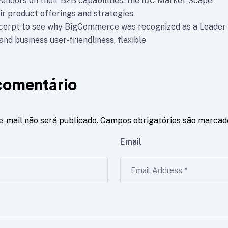
vendors on their B2B capabilities, the IDC Market Scape.
ir product offerings and strategies.
xcerpt to see why BigCommerce was recognized as a Leader
nd business user-friendliness, flexible
comentário
e-mail não será publicado.
Campos obrigatórios são marca
Email