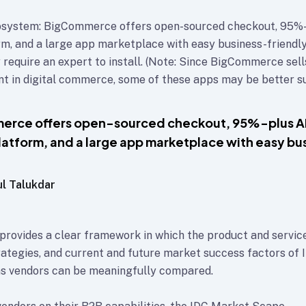
system: BigCommerce offers open-sourced checkout, 95%-
orm, and a large app marketplace with easy business-friendly
 require an expert to install. (Note: Since BigCommerce sell
 in digital commerce, some of these apps may be better su
erce offers open-sourced checkout, 95%-plus A
platform, and a large app marketplace with easy bu
ul Talukdar
rovides a clear framework in which the product and service
rategies, and current and future market success factors of 
s vendors can be meaningfully compared.