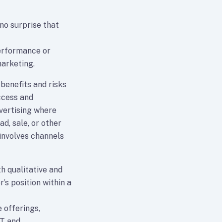
 no surprise that
performance or
arketing.
 benefits and risks
ccess and
dvertising where
d, sale, or other
involves channels
h qualitative and
r’s position within a
 offerings,
IT and