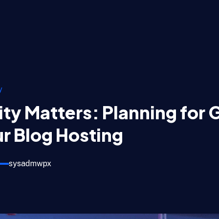
y
ity Matters: Planning for
r Blog Hosting
sysadmwpx