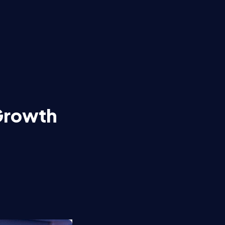
 Growth