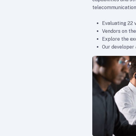
telecommunication
Evaluating 22 
Vendors on the
Explore the e
Our developer a