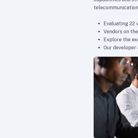
telecommunication
Evaluating 22 
Vendors on the
Explore the e
Our developer a