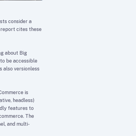
sts consider a
report cites these
ng about Big
to be accessible
 also versionless
gCommerce is
ative, headless)
dly features to
r commerce. The
el, and multi-