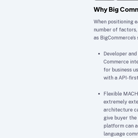
Why Big Comm
When positioning e
number of factors,
as BigCommerce’s 
Developer and 
Commerce integ
for business u
with a API-firs
Flexible MACH 
extremely exten
architecture c
give buyer the
platform can a
language com