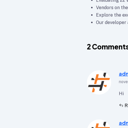
Evaluating 22 
Vendors on the
Explore the e
Our developer a
2
Comment
ad
nove
Hi
R
ad