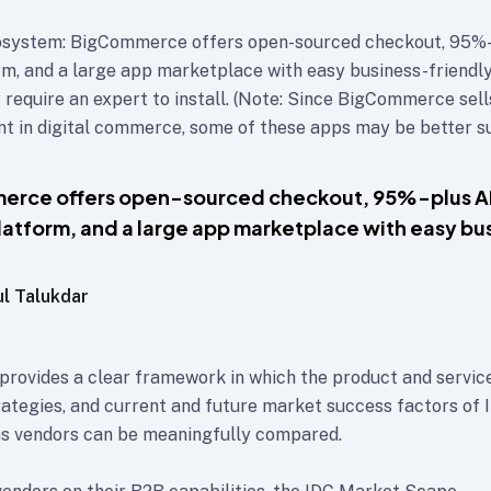
system: BigCommerce offers open-sourced checkout, 95%-
orm, and a large app marketplace with easy business-friendly
 require an expert to install. (Note: Since BigCommerce sell
 in digital commerce, some of these apps may be better su
erce offers open-sourced checkout, 95%-plus A
platform, and a large app marketplace with easy bu
ul Talukdar
rovides a clear framework in which the product and service
rategies, and current and future market success factors of 
s vendors can be meaningfully compared.