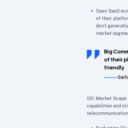
Open SaaS eco
of their platf
don’t generally
market segment
Big Comm
of their 
friendly
Saif
IDC Market Scape p
capabilities and st
telecommunication