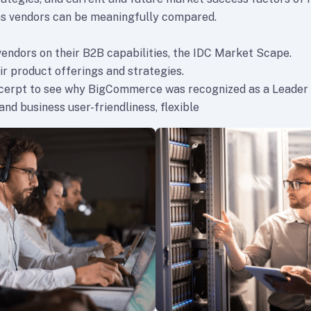
s vendors can be meaningfully compared.
vendors on their B2B capabilities, the IDC Market Scape.
ir product offerings and strategies.
xcerpt to see why BigCommerce was recognized as a Leader
nd business user-friendliness, flexible