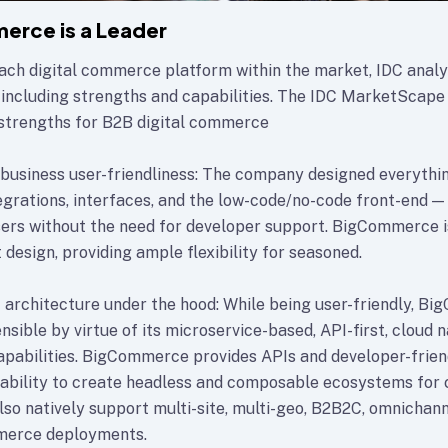
erce is a Leader
ach digital commerce platform within the market, IDC analy
 including strengths and capabilities. The IDC MarketScape 
strengths for B2B digital commerce
business user-friendliness: The company designed everythi
rations, interfaces, and the low-code/no-code front-end — 
sers without the need for developer support. BigCommerce is
t design, providing ample flexibility for seasoned.
architecture under the hood: While being user-friendly, Bi
sible by virtue of its microservice-based, API-first, cloud n
apabilities. BigCommerce provides APIs and developer-frien
 ability to create headless and composable ecosystems fo
lso natively support multi-site, multi-geo, B2B2C, omnichann
merce deployments.