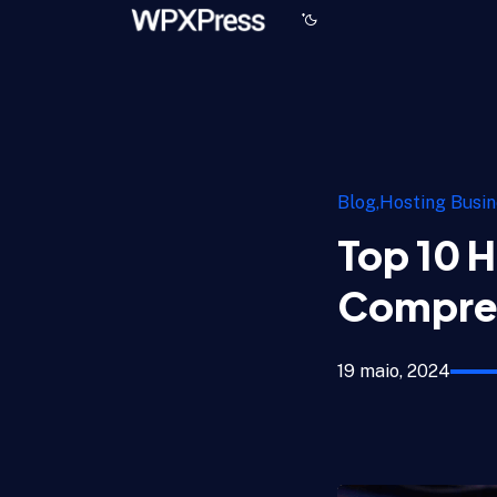
Blog
Hosting Busin
Top 10 H
Compre
19 maio, 2024