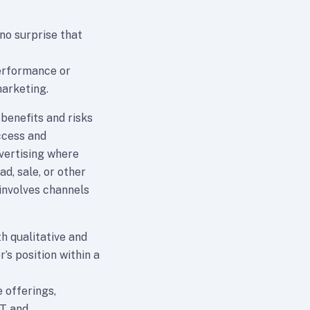
 no surprise that
performance or
arketing.
 benefits and risks
ccess and
dvertising where
d, sale, or other
involves channels
h qualitative and
r’s position within a
 offerings,
IT and