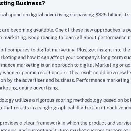
osting Business?
al spend on digital advertising surpassing $325 billion, it’s
g are becoming available. One of these new approaches is 
e marketing. Keep reading to learn all about performance m
oit compares to digital marketing. Plus, get insight into the
keting and how it can affect your company’s long-term su
formance marketing is an approach to digital Marketing or a
 when a specific result occurs. This result could be a new lea
n by the advertiser and business. Performance marketing 
rketing, online advertising.
ology utilizes a rigorous scoring methodology based on bot
a that results in a single graphical illustration of each vendo
rovides a clear framework in which the product and service
rategies, and current and future market success factors of 