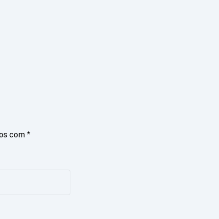
dos com
*