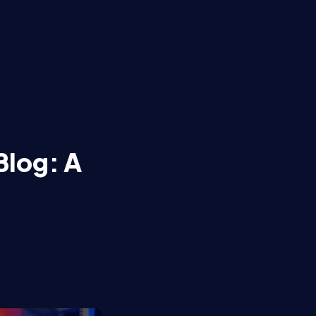
Blog: A