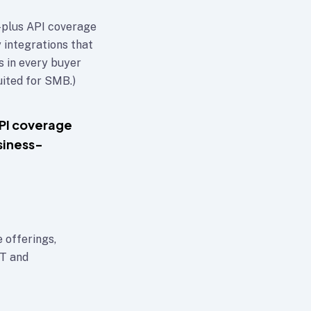
plus API coverage
 integrations that
s in every buyer
ited for SMB.)
PI coverage
siness-
 offerings,
IT and