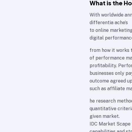
What is the H
With worldwide annu
differentia ache’s
to online marketin
digital performanc
from how it works t
of performance mar
profitability. Per
businesses only pay
outcome agreed upo
such as affiliate ma
he research method
quantitative criteri
given market.
IDC Market Scape p
capabilities and st