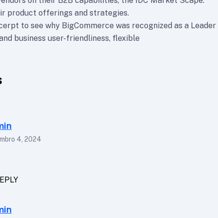
vendors on their B2B capabilities, the IDC Market Scape.
ir product offerings and strategies.
xcerpt to see why BigCommerce was recognized as a Leader
nd business user-friendliness, flexible
s
min
mbro 4, 2024
EPLY
min