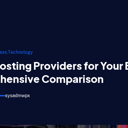
ess
Technology
osting Providers for Your 
hensive Comparison
sysadmwpx