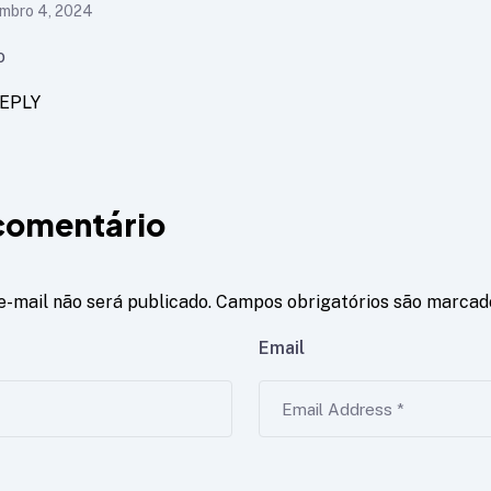
mbro 4, 2024
o
EPLY
comentário
e-mail não será publicado.
Campos obrigatórios são marca
Email