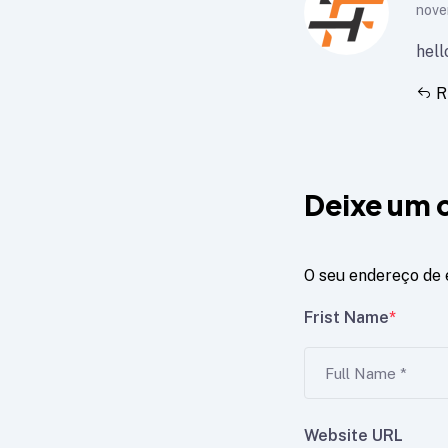
nove
hell
R
Deixe um 
O seu endereço de 
Frist Name
*
Website URL