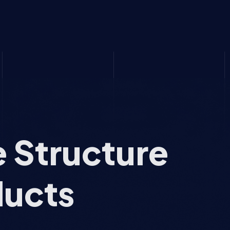
e Structure
ducts