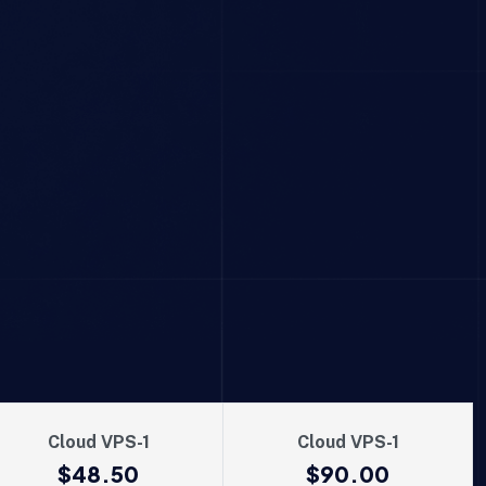
Cloud VPS-1
Cloud VPS-1
$48.50
$90.00