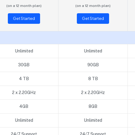
(on a 12 month plan)
(on a 12 month plan)
Get Started
Get Started
Unlimited
Unlimited
30GB
90GB
4 TB
8 TB
2 x 2.20GHz
2 x 2.20GHz
4GB
8GB
Unlimited
Unlimited
24/7 Support
24/7 Support