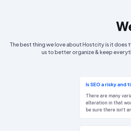
We
The best thing we love about Hostcity is it doe
us to better organize & keep everyt
Is SEO a risky and
There are many varia
alteration in that w
be sure there isn't 