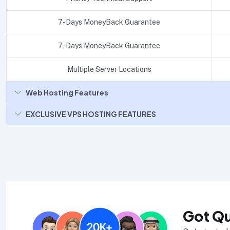
7-Days MoneyBack Guarantee
7-Days MoneyBack Guarantee
Multiple Server Locations
Web Hosting Features
EXCLUSIVE VPS HOSTING FEATURES
Got Q