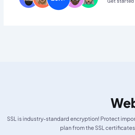
Get started
Web 
SSL is industry-standard encryption! Protect import
plan from the SSL certificate