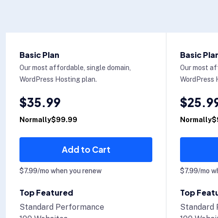
Basic Plan
Basic Pla
Our most affordable, single domain,
Our most af
WordPress Hosting plan.
WordPress H
$35.99
$25.9
Normally$99.99
Normally$
Add to Cart
$7.99/mo when you renew
$7.99/mo w
Top Featured
Top Feat
Standard Performance
Standard