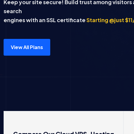
Keep your site secure! Build trust among visitors
search
engines with an SSL certificate
Starting @just $11
View All Plans
Compare Our Cloud VPS Hosting