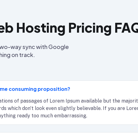
b Hosting Pricing FA
s two-way sync with Google
hing on track.
 time consuming proposition?
tions of passages of Lorem Ipsum available but the majorit
ords which don't look even slightly believable. If you are Lo
anything ready too much embarrassing.