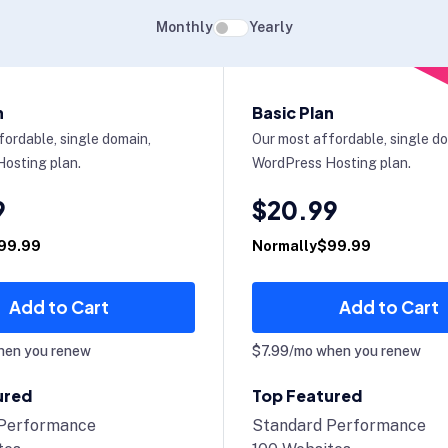
Monthly
Yearly
n
Basic Plan
fordable, single domain,
Our most affordable, single d
osting plan.
WordPress Hosting plan.
9
$20.99
99.99
Normally$99.99
Add to Cart
Add to Cart
hen you renew
$7.99/mo when you renew
ured
Top Featured
 Performance
Standard Performance