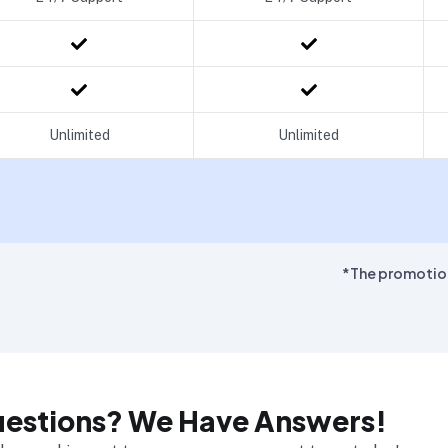
Unlimited
Unlimited
*The promotiona
uestions? We Have Answers!