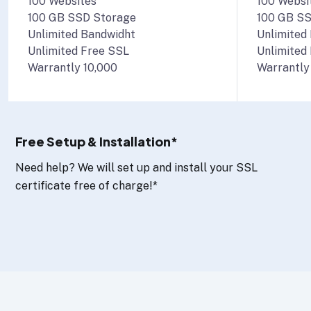
100 Websites
100 Websi
100 GB SSD Storage
100 GB SS
Unlimited Bandwidht
Unlimited
Unlimited Free SSL
Unlimited
Warrantly 10,000
Warrantly
Free Setup & Installation*
Need help? We will set up and install your SSL
certificate free of charge!*