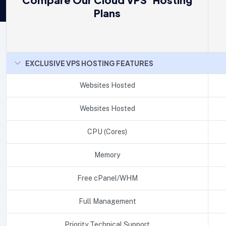
Plans
EXCLUSIVE VPS HOSTING FEATURES
Websites Hosted
Websites Hosted
CPU (Cores)
Memory
Free cPanel/WHM
Full Management
Priority Technical Support