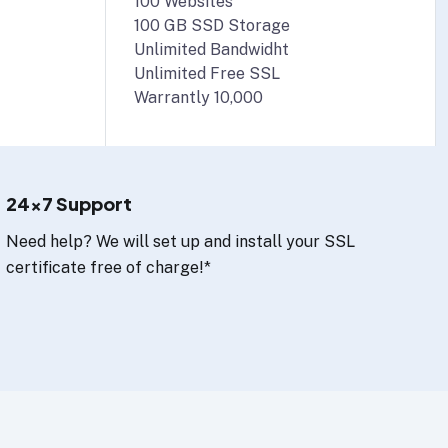
100 Websites
100 GB SSD Storage
Unlimited Bandwidht
Unlimited Free SSL
Warrantly 10,000
24x7 Support
Need help? We will set up and install your SSL
certificate free of charge!*