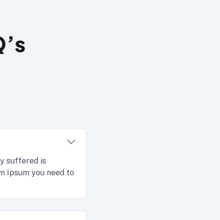
Q’s
y suffered is
rem Ipsum you need to