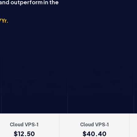
 and outperform in the
/Yr.
Cloud VPS-1
Cloud VPS-1
$12.50
$40.40