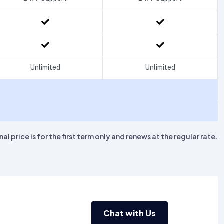
Unlimited
Unlimited
l price is for the first term only and renews at the regular rate.
Chat with Us