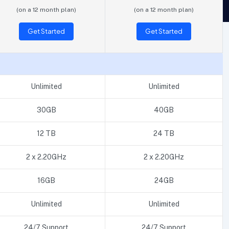
(on a 12 month plan)
(on a 12 month plan)
Get Started
Get Started
Unlimited
Unlimited
30GB
40GB
12 TB
24 TB
2 x 2.20GHz
2 x 2.20GHz
16GB
24GB
Unlimited
Unlimited
24/7 Support
24/7 Support