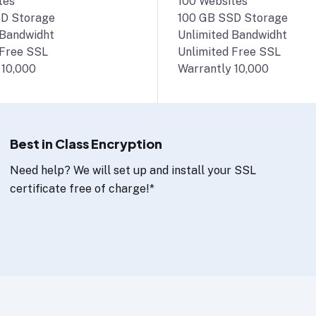
tes
100 Websites
D Storage
100 GB SSD Storage
 Bandwidht
Unlimited Bandwidht
 Free SSL
Unlimited Free SSL
 10,000
Warrantly 10,000
Best in Class Encryption
Need help? We will set up and install your SSL
certificate free of charge!*