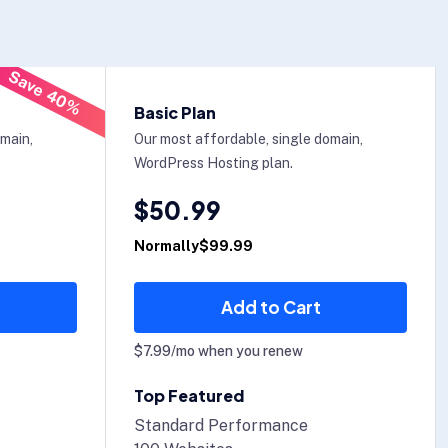
Save 40%
Basic Plan
omain,
Our most affordable, single domain,
WordPress Hosting plan.
$50.99
Normally$99.99
Add to Cart
$7.99/mo when you renew
Top Featured
Standard Performance