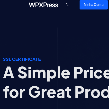
Minha Conta
SSL CERTIFICATE
A Simple Pric
for Great Pro