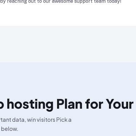
 by reaching out to our awesome support team today!
hosting Plan for Your
ant data, win visitors Pick a
s below.