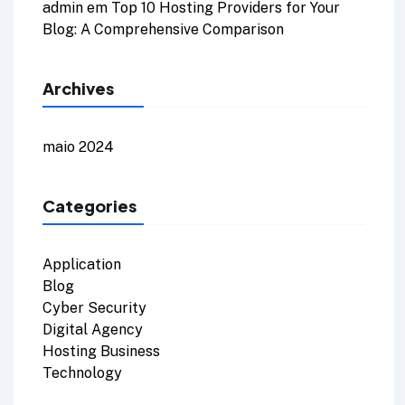
admin
em
Top 10 Hosting Providers for Your
Blog: A Comprehensive Comparison
Archives
maio 2024
Categories
Application
Blog
Cyber Security
Digital Agency
Hosting Business
Technology