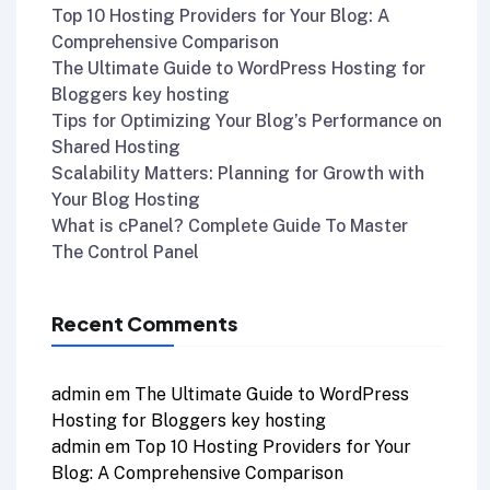
Top 10 Hosting Providers for Your Blog: A
Comprehensive Comparison
The Ultimate Guide to WordPress Hosting for
Bloggers key hosting
Tips for Optimizing Your Blog’s Performance on
Shared Hosting
Scalability Matters: Planning for Growth with
Your Blog Hosting
What is cPanel? Complete Guide To Master
The Control Panel
Recent Comments
admin
em
The Ultimate Guide to WordPress
Hosting for Bloggers key hosting
admin
em
Top 10 Hosting Providers for Your
Blog: A Comprehensive Comparison