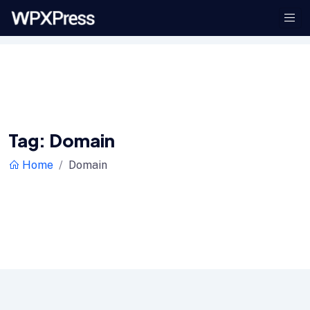
Tag:
Domain
Home
Domain