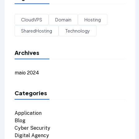
CloudVPS
Domain
Hosting
SharedHosting
Technology
Archives
maio 2024
Categories
Application
Blog
Cyber Security
Digital Agency