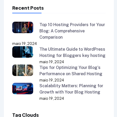
Recent Posts
Top 10 Hosting Providers for Your
Blog: A Comprehensive
Comparison
maio 19, 2024
The Ultimate Guide to WordPress
Hosting for Bloggers key hosting
maio 19, 2024
Tips for Optimizing Your Blog’s
Performance on Shared Hosting
maio 19, 2024
Scalability Matters: Planning for
Growth with Your Blog Hosting
maio 19, 2024
Tag Clouds