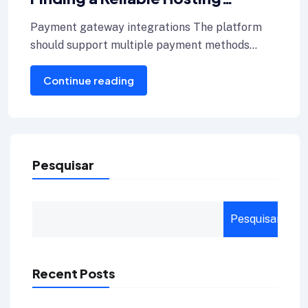
Provider for Your Blog
Payment gateway integrations The platform
should support multiple payment methods
including credit cards, Internet banking, and e-
Continue reading
wallets.
Pesquisar
Pesquisar
Recent Posts