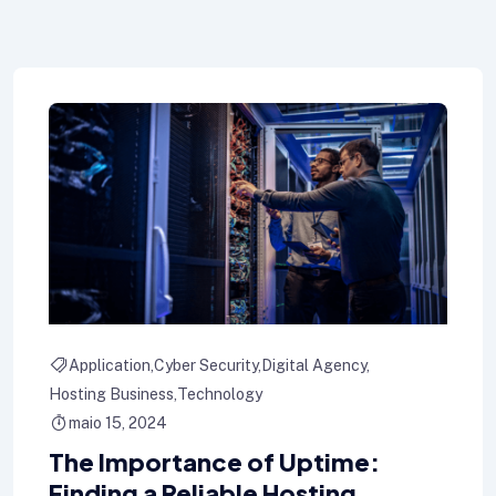
Application
Cyber Security
Digital Agency
Hosting Business
Technology
maio 15, 2024
The Importance of Uptime:
Finding a Reliable Hosting