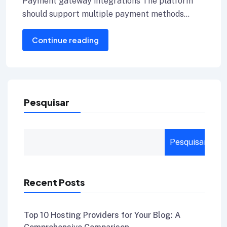
Payment gateway integrations The platform
should support multiple payment methods
including credit cards, Internet banking, and e-
Continue reading
wallets.
Pesquisar
Pesquisar
Recent Posts
Top 10 Hosting Providers for Your Blog: A