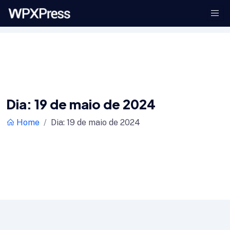
Dia:
19 de maio de 2024
Home
Dia:
19 de maio de 2024