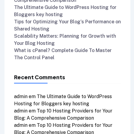
Comprehensive Comparison
The Ultimate Guide to WordPress Hosting for
Bloggers key hosting
Tips for Optimizing Your Blog’s Performance on
Shared Hosting
Scalability Matters: Planning for Growth with
Your Blog Hosting
What is cPanel? Complete Guide To Master
The Control Panel
Recent Comments
admin
em
The Ultimate Guide to WordPress
Hosting for Bloggers key hosting
admin
em
Top 10 Hosting Providers for Your
Blog: A Comprehensive Comparison
admin
em
Top 10 Hosting Providers for Your
Blog: A Comprehensive Comparison