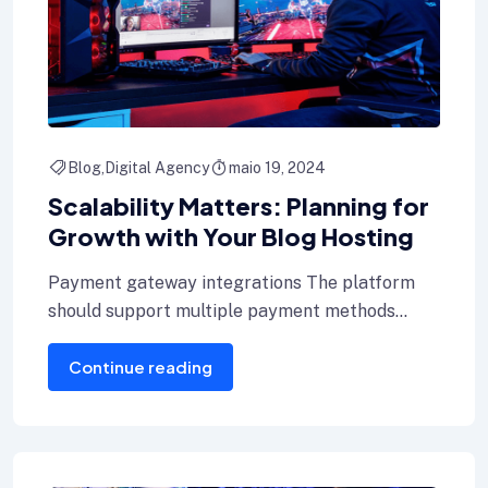
Blog
Digital Agency
maio 19, 2024
Scalability Matters: Planning for
Growth with Your Blog Hosting
Payment gateway integrations The platform
should support multiple payment methods
including credit cards, Internet banking, and e-
Continue reading
wallets.