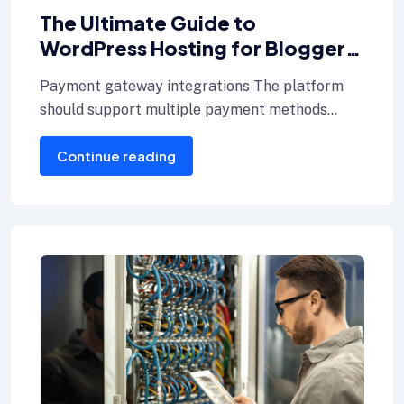
The Ultimate Guide to
WordPress Hosting for Bloggers
key hosting
Payment gateway integrations The platform
should support multiple payment methods
including credit cards, Internet banking, and e-
Continue reading
wallets.