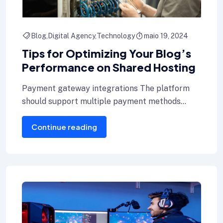
Blog
Digital Agency
Technology
maio 19, 2024
Tips for Optimizing Your Blog’s
Performance on Shared Hosting
Payment gateway integrations The platform
should support multiple payment methods
including credit cards, Internet banking, and e-
Continue reading
wallets.