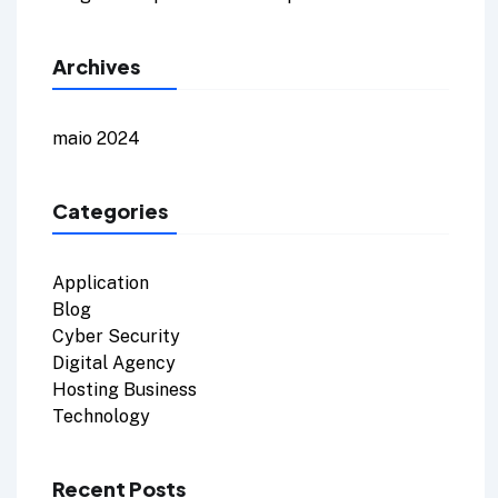
Archives
maio 2024
Categories
Application
Blog
Cyber Security
Digital Agency
Hosting Business
Technology
Recent Posts