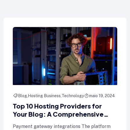
Blog
Hosting Business
Technology
maio 19, 2024
Top 10 Hosting Providers for
Your Blog: A Comprehensive
Comparison
Payment gateway integrations The platform