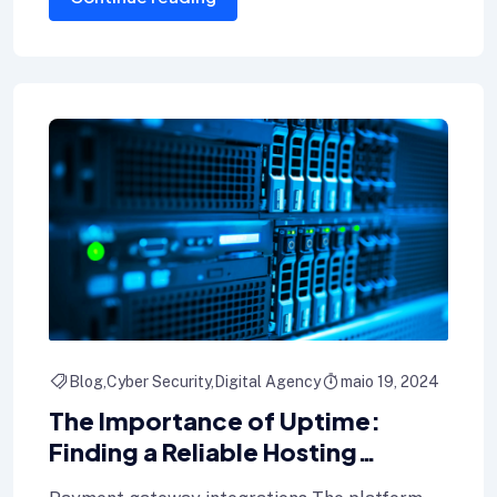
Blog
Cyber Security
Digital Agency
maio 19, 2024
The Importance of Uptime:
Finding a Reliable Hosting
Provider for Your Blog