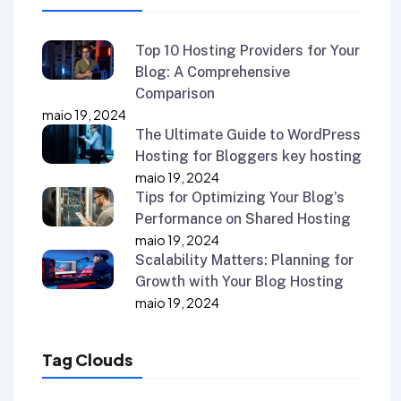
Top 10 Hosting Providers for Your
Blog: A Comprehensive
Comparison
maio 19, 2024
The Ultimate Guide to WordPress
Hosting for Bloggers key hosting
maio 19, 2024
Tips for Optimizing Your Blog’s
Performance on Shared Hosting
maio 19, 2024
Scalability Matters: Planning for
Growth with Your Blog Hosting
maio 19, 2024
Tag Clouds