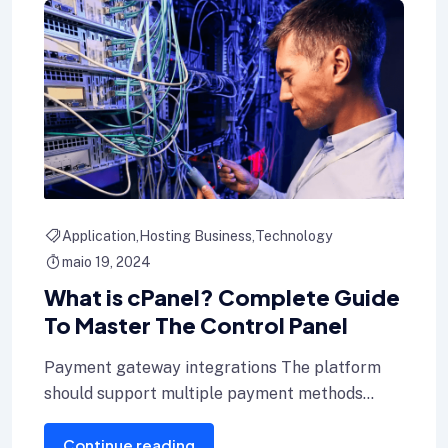
Application
Hosting Business
Technology
maio 19, 2024
What is cPanel? Complete Guide
To Master The Control Panel
Payment gateway integrations The platform
should support multiple payment methods
including credit cards, Internet banking, and e-
Continue reading
wallets.