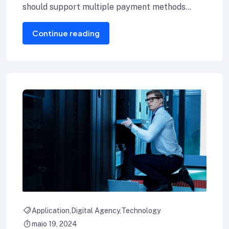
should support multiple payment methods
including credit cards, Internet banking, and e-
Continue reading
wallets.
Application
Digital Agency
Technology
maio 19, 2024