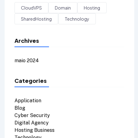
CloudVPS
Domain
Hosting
SharedHosting
Technology
Archives
maio 2024
Categories
Application
Blog
Cyber Security
Digital Agency
Hosting Business
Technology