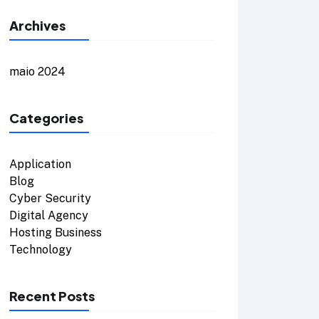
Archives
maio 2024
Categories
Application
Blog
Cyber Security
Digital Agency
Hosting Business
Technology
Recent Posts