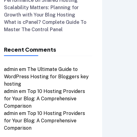
Performance on Shared Hosting
Scalability Matters: Planning for
Growth with Your Blog Hosting
What is cPanel? Complete Guide To
Master The Control Panel
Recent Comments
admin
em
The Ultimate Guide to
WordPress Hosting for Bloggers key
hosting
admin
em
Top 10 Hosting Providers
for Your Blog: A Comprehensive
Comparison
admin
em
Top 10 Hosting Providers
for Your Blog: A Comprehensive
Comparison