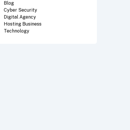
Blog
Cyber Security
Digital Agency
Hosting Business
Technology