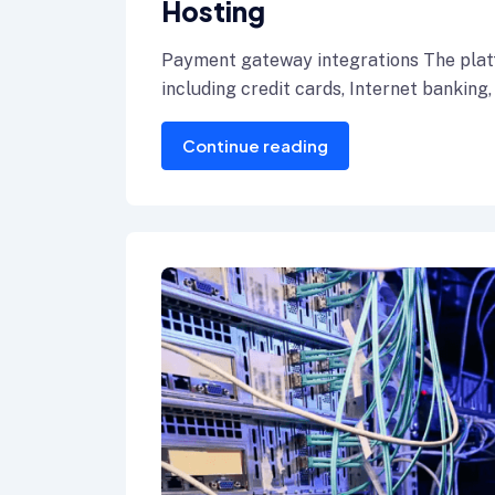
Hosting
Payment gateway integrations The plat
including credit cards, Internet banking,
Continue reading