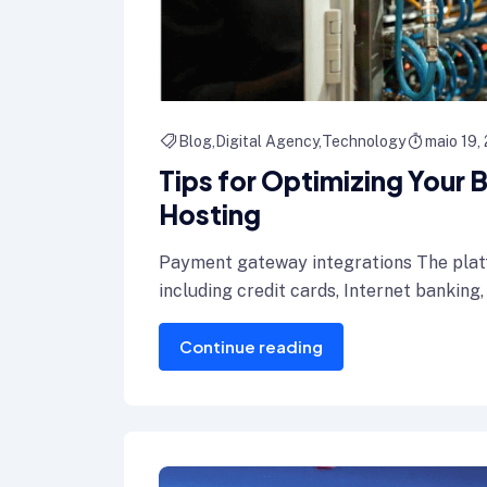
Blog
Digital Agency
Technology
maio 19,
Tips for Optimizing Your
Hosting
Payment gateway integrations The plat
including credit cards, Internet banking,
Continue reading