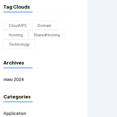
Tag Clouds
CloudVPS
Domain
Hosting
SharedHosting
Technology
Archives
maio 2024
Categories
Application