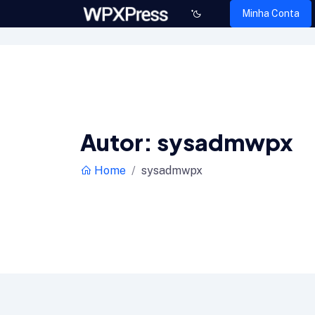
Minha Conta
Autor:
sysadmwpx
Home
sysadmwpx