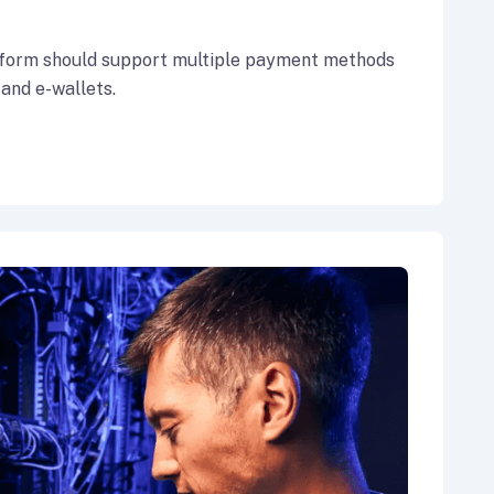
form should support multiple payment methods
 and e-wallets.