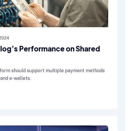
 2024
 Blog’s Performance on Shared
form should support multiple payment methods
 and e-wallets.