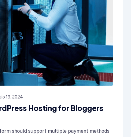
io 19, 2024
rdPress Hosting for Bloggers
form should support multiple payment methods