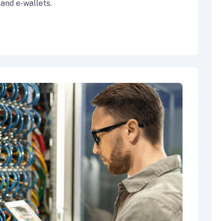
 and e-wallets.