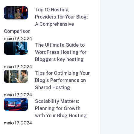
Top 10 Hosting
Providers for Your Blog:
A Comprehensive
Comparison
maio 19, 2024
The Ultimate Guide to
WordPress Hosting for
Bloggers key hosting
maio 19, 2024
Tips for Optimizing Your
Blog’s Performance on
Shared Hosting
maio 19, 2024
Scalability Matters:
Planning for Growth
with Your Blog Hosting
maio 19, 2024