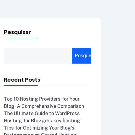
Pesquisar
Pesquisar
Recent Posts
Top 10 Hosting Providers for Your
Blog: A Comprehensive Comparison
The Ultimate Guide to WordPress
Hosting for Bloggers key hosting
Tips for Optimizing Your Blog’s