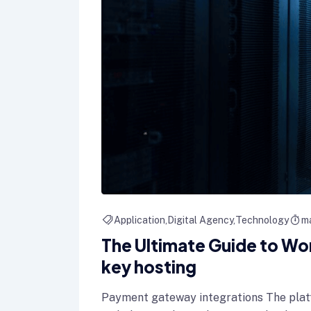
Application
Digital Agency
Technology
ma
The Ultimate Guide to Wo
key hosting
Payment gateway integrations The plat