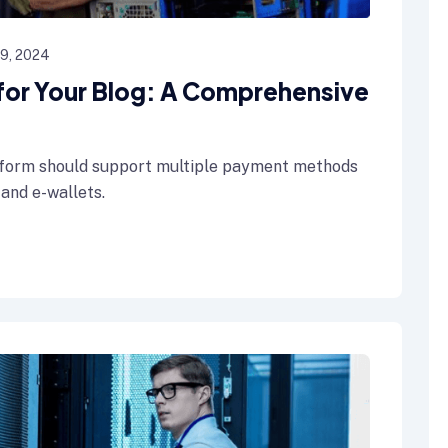
19, 2024
 for Your Blog: A Comprehensive
form should support multiple payment methods
 and e-wallets.