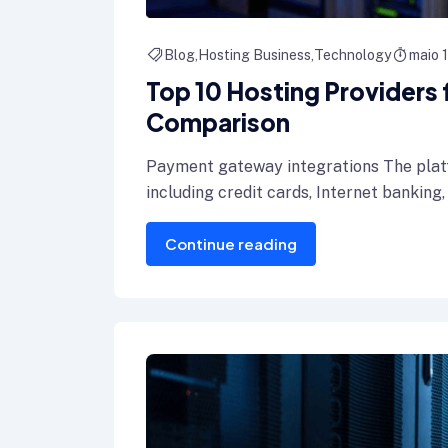
Blog
Hosting Business
Technology
maio 
Top 10 Hosting Providers
Comparison
Payment gateway integrations The plat
including credit cards, Internet banking,
Continue reading