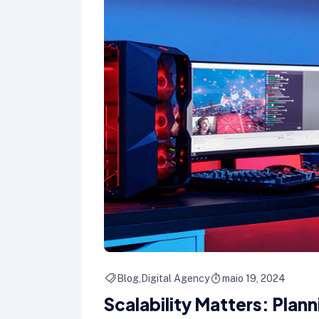
Blog
Digital Agency
maio 19, 2024
Scalability Matters: Plan