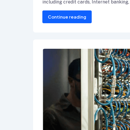
including credit cards, Internet banking,
Continue reading