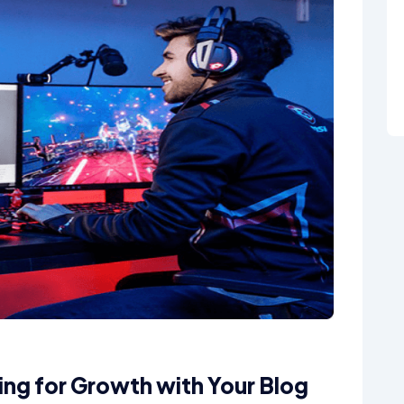
ning for Growth with Your Blog